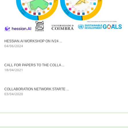
HESSIAN.AI WORKSHOP ON IV24 ...
04/06/2024
CALL FOR PAPERS TO THE COLLA ...
18/04/2021
COLLABORATION NETWORK STARTE ...
03/04/2020