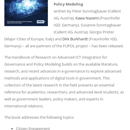
Policy Modeling
written by Peter Sonntagbauer (Cellent
AG, Austria),
Kawa Nazemi
(Fraunhofer
IGD, Germany), Susanne Sonntagbauer
(Cellent AG, Austria), Giorgio Prister
(Major Cities of Europe, Italy) and
Dirk Burkhardt
(Fraunhofer IGD,
Germany) – all are partners of the FUPOL project – has been released.
The Handbook of Research on Advanced ICT Integration for
Governance and Policy Modeling builds on the available literature,
research, and recent advances in e-governance to explore advanced
methods and applications of digital tools in government. This
collection of the latest research in the field presents an essential
reference for academics, researchers, and advanced-level students, as
well as government leaders, policy makers, and experts in
international relations.
The book addresses the following topics:
Citizen Engagement