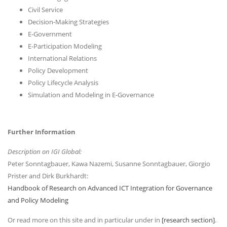
Civil Service
Decision-Making Strategies
E-Government
E-Participation Modeling
International Relations
Policy Development
Policy Lifecycle Analysis
Simulation and Modeling in E-Governance
Further Information
Description on IGI Global:
Peter Sonntagbauer, Kawa Nazemi, Susanne Sonntagbauer, Giorgio
Prister and Dirk Burkhardt:
Handbook of Research on Advanced ICT Integration for Governance
and Policy Modeling
Or read more on this site and in particular under in
[research section]
.