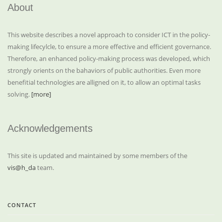
About
This website describes a novel approach to consider ICT in the policy-
making lifecylcle, to ensure a more effective and efficient governance.
Therefore, an enhanced policy-making process was developed, which
strongly orients on the bahaviors of public authorities. Even more
benefitial technologies are alligned on it, to allow an optimal tasks
solving.
[more]
Acknowledgements
This site is updated and maintained by some members of the
vis@h_da
team.
CONTACT