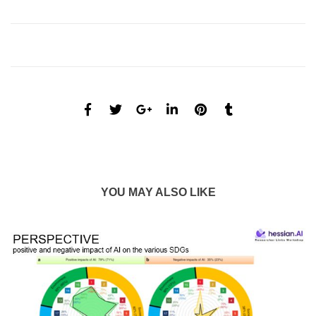
YOU MAY ALSO LIKE