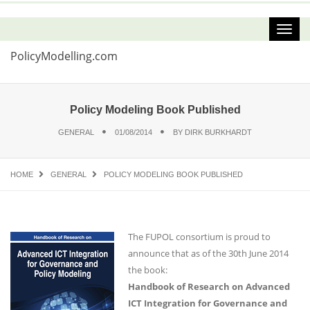
PolicyModelling.com
Policy Modeling Book Published
GENERAL
01/08/2014
BY
DIRK BURKHARDT
HOME
GENERAL
POLICY MODELING BOOK PUBLISHED
The FUPOL consortium is proud to
announce that as of the 30th June 2014
the book:
Handbook of Research on Advanced
ICT Integration for Governance and