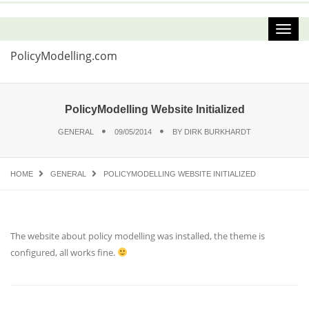
PolicyModelling.com
PolicyModelling Website Initialized
GENERAL
09/05/2014
BY
DIRK BURKHARDT
HOME
GENERAL
POLICYMODELLING WEBSITE INITIALIZED
The website about policy modelling was installed, the theme is
configured, all works fine.