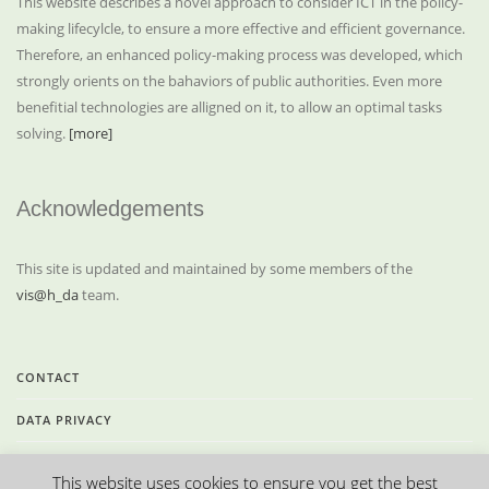
This website describes a novel approach to consider ICT in the policy-
making lifecylcle, to ensure a more effective and efficient governance.
Therefore, an enhanced policy-making process was developed, which
strongly orients on the bahaviors of public authorities. Even more
benefitial technologies are alligned on it, to allow an optimal tasks
solving.
[more]
Acknowledgements
This site is updated and maintained by some members of the
vis@h_da
team.
CONTACT
DATA PRIVACY
LEGAL INFORMATION
This website uses cookies to ensure you get the best