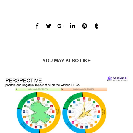
YOU MAY ALSO LIKE