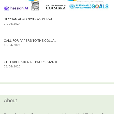
HESSIAN.AI WORKSHOP ON IV24 ...
04/06/2024
CALL FOR PAPERS TO THE COLLA ...
18/04/2021
COLLABORATION NETWORK STARTE ...
03/04/2020
About