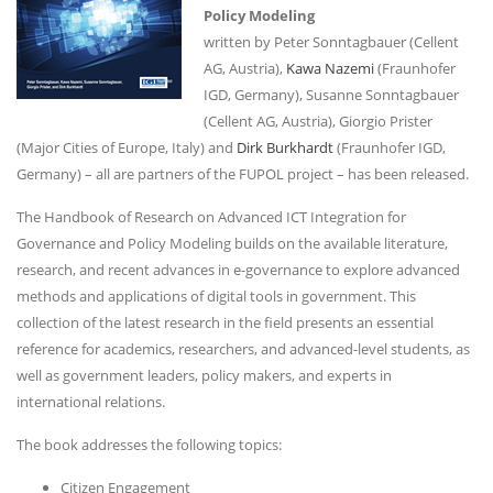
Policy Modeling
written by Peter Sonntagbauer (Cellent
AG, Austria),
Kawa Nazemi
(Fraunhofer
IGD, Germany), Susanne Sonntagbauer
(Cellent AG, Austria), Giorgio Prister
(Major Cities of Europe, Italy) and
Dirk Burkhardt
(Fraunhofer IGD,
Germany) – all are partners of the FUPOL project – has been released.
The Handbook of Research on Advanced ICT Integration for
Governance and Policy Modeling builds on the available literature,
research, and recent advances in e-governance to explore advanced
methods and applications of digital tools in government. This
collection of the latest research in the field presents an essential
reference for academics, researchers, and advanced-level students, as
well as government leaders, policy makers, and experts in
international relations.
The book addresses the following topics:
Citizen Engagement