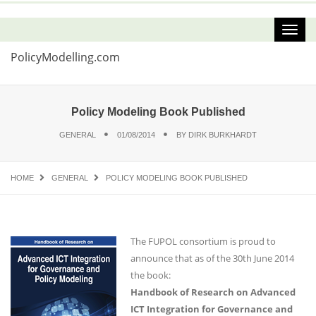
PolicyModelling.com
Policy Modeling Book Published
GENERAL
01/08/2014
BY
DIRK BURKHARDT
HOME
GENERAL
POLICY MODELING BOOK PUBLISHED
The FUPOL consortium is proud to
announce that as of the 30th June 2014
the book:
Handbook of Research on Advanced
ICT Integration for Governance and