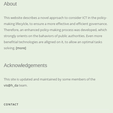
About
This website describes a novel approach to consider ICT in the policy-
making lifecylcle, to ensure a more effective and efficient governance.
Therefore, an enhanced policy-making process was developed, which
strongly orients on the bahaviors of public authorities. Even more
benefitial technologies are alligned on it, to allow an optimal tasks
solving.
[more]
Acknowledgements
This site is updated and maintained by some members of the
vis@h_da
team.
CONTACT