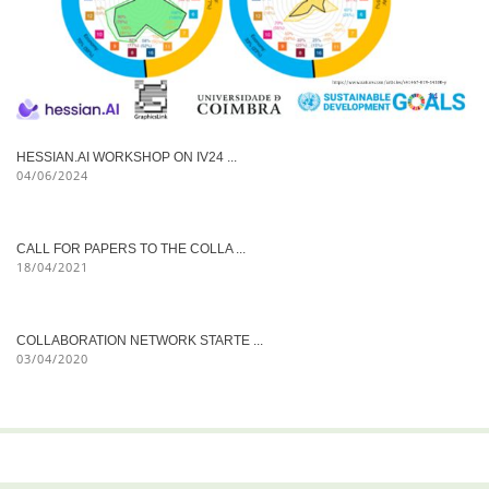
HESSIAN.AI WORKSHOP ON IV24 ...
04/06/2024
CALL FOR PAPERS TO THE COLLA ...
18/04/2021
COLLABORATION NETWORK STARTE ...
03/04/2020