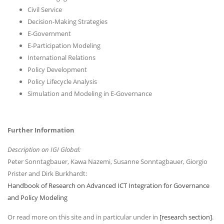
Civil Service
Decision-Making Strategies
E-Government
E-Participation Modeling
International Relations
Policy Development
Policy Lifecycle Analysis
Simulation and Modeling in E-Governance
Further Information
Description on IGI Global:
Peter Sonntagbauer, Kawa Nazemi, Susanne Sonntagbauer, Giorgio
Prister and Dirk Burkhardt:
Handbook of Research on Advanced ICT Integration for Governance
and Policy Modeling
Or read more on this site and in particular under in
[research section]
.