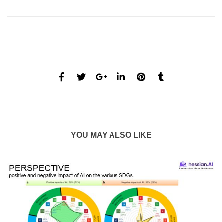
YOU MAY ALSO LIKE