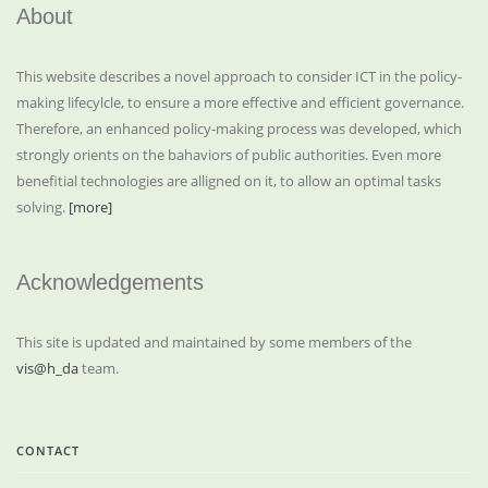
About
This website describes a novel approach to consider ICT in the policy-
making lifecylcle, to ensure a more effective and efficient governance.
Therefore, an enhanced policy-making process was developed, which
strongly orients on the bahaviors of public authorities. Even more
benefitial technologies are alligned on it, to allow an optimal tasks
solving.
[more]
Acknowledgements
This site is updated and maintained by some members of the
vis@h_da
team.
CONTACT