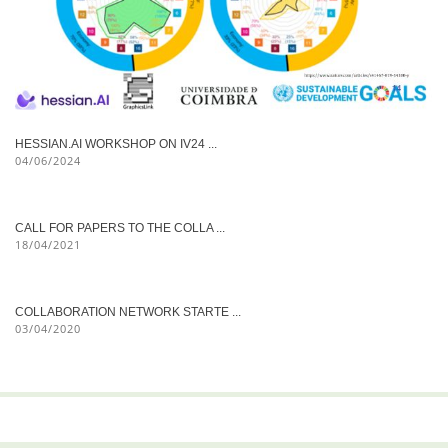
HESSIAN.AI WORKSHOP ON IV24 ...
04/06/2024
CALL FOR PAPERS TO THE COLLA ...
18/04/2021
COLLABORATION NETWORK STARTE ...
03/04/2020