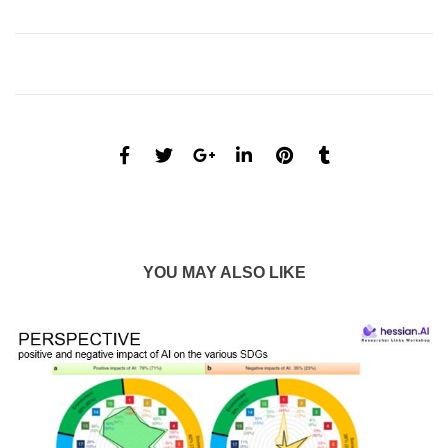
YOU MAY ALSO LIKE