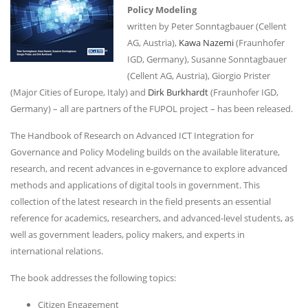
Policy Modeling
written by Peter Sonntagbauer (Cellent
AG, Austria),
Kawa Nazemi
(Fraunhofer
IGD, Germany), Susanne Sonntagbauer
(Cellent AG, Austria), Giorgio Prister
(Major Cities of Europe, Italy) and
Dirk Burkhardt
(Fraunhofer IGD,
Germany) – all are partners of the FUPOL project – has been released.
The Handbook of Research on Advanced ICT Integration for
Governance and Policy Modeling builds on the available literature,
research, and recent advances in e-governance to explore advanced
methods and applications of digital tools in government. This
collection of the latest research in the field presents an essential
reference for academics, researchers, and advanced-level students, as
well as government leaders, policy makers, and experts in
international relations.
The book addresses the following topics:
Citizen Engagement