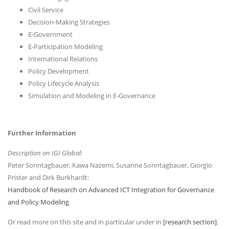
Civil Service
Decision-Making Strategies
E-Government
E-Participation Modeling
International Relations
Policy Development
Policy Lifecycle Analysis
Simulation and Modeling in E-Governance
Further Information
Description on IGI Global:
Peter Sonntagbauer, Kawa Nazemi, Susanne Sonntagbauer, Giorgio
Prister and Dirk Burkhardt:
Handbook of Research on Advanced ICT Integration for Governance
and Policy Modeling
Or read more on this site and in particular under in
[research section]
.