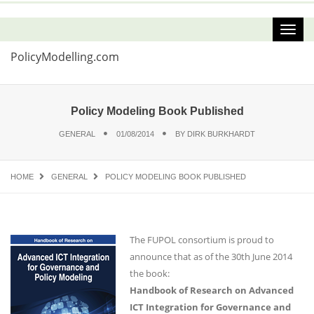
PolicyModelling.com
Policy Modeling Book Published
GENERAL
01/08/2014
BY
DIRK BURKHARDT
HOME
GENERAL
POLICY MODELING BOOK PUBLISHED
The FUPOL consortium is proud to
announce that as of the 30th June 2014
the book:
Handbook of Research on Advanced
ICT Integration for Governance and