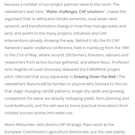
because a number of our project partners were in the room. The
newsletter’s lead item, “
Water challenges, CAP solutions
”, makes the
argument that to withstand climate extremes, rural areas need
systemic and transformative change in how they manage water and
land, and points to the many projects, initiatives and CAP
interventions already showing the way. Behind it sits the EU CAP
Network’s water resilience conference, held in Hamburg from the 19th
to the 21st of May, where around 250 farmers, foresters, advisers and
researchers from across Europe gathered, and where Assoc. Professor
Amir Naghibi of Lund University delivered the FARMWISE project
pitch. (We told that story separately in
Drawing Down the Well
.) The
newsletter’s feature will be familiar to anyone who listened to him on
that stage: changing rainfall patterns, longer dry spells and growing
competition for water are already reshaping yields, farm planning and
rural livelihoods, and the aim was to move practical innovations from
isolated success stories into wider use.
Mario Milouchev, who directs CAP Strategic Plans work at the
European Commission’s agriculture directorate, put the case plainly.