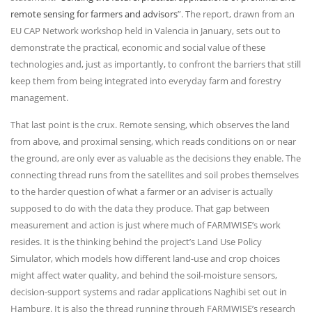
remote sensing for farmers and advisors
”. The report, drawn from an
EU CAP Network workshop held in Valencia in January, sets out to
demonstrate the practical, economic and social value of these
technologies and, just as importantly, to confront the barriers that still
keep them from being integrated into everyday farm and forestry
management.
That last point is the crux. Remote sensing, which observes the land
from above, and proximal sensing, which reads conditions on or near
the ground, are only ever as valuable as the decisions they enable. The
connecting thread runs from the satellites and soil probes themselves
to the harder question of what a farmer or an adviser is actually
supposed to do with the data they produce. That gap between
measurement and action is just where much of FARMWISE’s work
resides. It is the thinking behind the project’s Land Use Policy
Simulator, which models how different land-use and crop choices
might affect water quality, and behind the soil-moisture sensors,
decision-support systems and radar applications Naghibi set out in
Hamburg. It is also the thread running through FARMWISE’s research