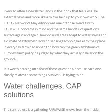
Every so often a newsletter lands in the inbox that feels less like
external news and more like a mirror held up to your own work. The
EU CAP Network’s May edition was one of those. Read it with
FARMWISE concerns in mind and the same handful of questions
surface again and again: how do rural areas adapt to water stress and
a climate of extremes? How do sensing technologies earn their place
in everyday farm decisions? And how can the green ambitions of
Europe’s farm policy be judged by what they actually deliver on the
ground?.
It is worth pausing on a few of those questions, because each one
closely relates to something FARMWISE is trying to do.
Water challenges, CAP
solutions
The centrepiece is a gathering FARMWISE knows from the inside,