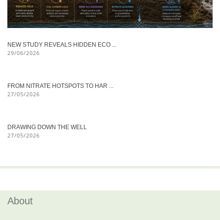
NEW STUDY REVEALS HIDDEN ECO ...
29/06/2026
FROM NITRATE HOTSPOTS TO HAR ...
27/05/2026
DRAWING DOWN THE WELL
27/05/2026
About