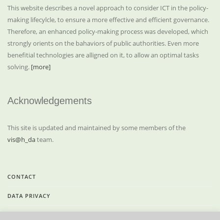
This website describes a novel approach to consider ICT in the policy-
making lifecylcle, to ensure a more effective and efficient governance.
Therefore, an enhanced policy-making process was developed, which
strongly orients on the bahaviors of public authorities. Even more
benefitial technologies are alligned on it, to allow an optimal tasks
solving.
[more]
Acknowledgements
This site is updated and maintained by some members of the
vis@h_da
team.
CONTACT
DATA PRIVACY
LEGAL INFORMATION