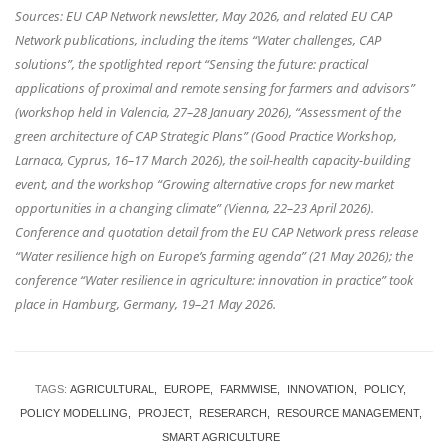
Sources: EU CAP Network newsletter, May 2026, and related EU CAP
Network publications, including the items “Water challenges, CAP
solutions”, the spotlighted report “Sensing the future: practical
applications of proximal and remote sensing for farmers and advisors”
(workshop held in Valencia, 27–28 January 2026), “Assessment of the
green architecture of CAP Strategic Plans” (Good Practice Workshop,
Larnaca, Cyprus, 16–17 March 2026), the soil-health capacity-building
event, and the workshop “Growing alternative crops for new market
opportunities in a changing climate” (Vienna, 22–23 April 2026).
Conference and quotation detail from the EU CAP Network press release
“Water resilience high on Europe’s farming agenda” (21 May 2026); the
conference “Water resilience in agriculture: innovation in practice” took
place in Hamburg, Germany, 19–21 May 2026.
TAGS:
AGRICULTURAL
EUROPE
FARMWISE
INNOVATION
POLICY
POLICY MODELLING
PROJECT
RESERARCH
RESOURCE MANAGEMENT
SMART AGRICULTURE