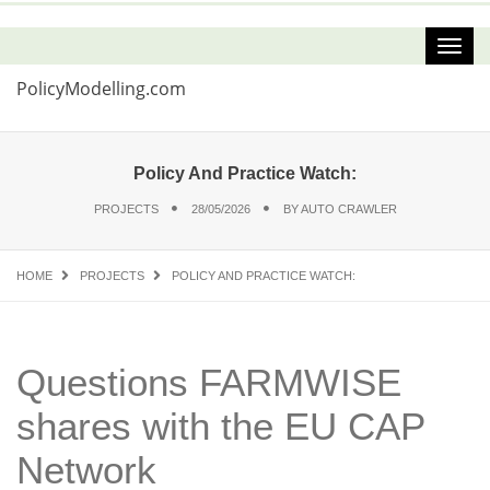
PolicyModelling.com
Policy And Practice Watch:
PROJECTS
28/05/2026
BY
AUTO CRAWLER
HOME
PROJECTS
POLICY AND PRACTICE WATCH:
Questions FARMWISE
shares with the EU CAP
Network