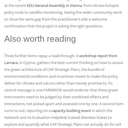
at the recent
EGU General Assembly in Vienna
, from nitrate-hotspot
policy tools to satellite monitoring. Seeing the wider community work
to close the same gap from the practitioner’s side is welcome
confirmation that the project is asking the right questions.
Also worth reading
Three further items repay a read-through. A
workshop report from
Larnaca
, in Cyprus, gathers the best current thinking on how to assess
the green architecture of CAP Strategic Plans, the bundle of
environmental conditions and incentives meant to make the policy
deliver for climate and nature rather than merely promise to. Its
central message is one FARMWISE would endorse: that these green
instruments need to be judged by their combined effects and
interactions, not picked apart and assessed one by one. A second item
turns to soil, reporting on a
capacity-building event
in which the
Network and its Evaluation Helpdesk trained Member States to
explore and quantify what CAP Strategic Plans can actually do for soil