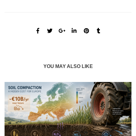
YOU MAY ALSO LIKE