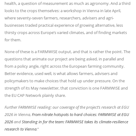
health, a question of measurement as much as agronomy. And a third
looks to the crops themselves: a workshop in Vienna in late April,
where seventy-seven farmers, researchers, advisers and agri-
businesses traded practical experience of growing alternative, less
thirsty crops across Europe’s varied climates, and of finding markets
for them.
None of these is a FARMWISE output, and that is rather the point. The
questions that animate our project are being asked, in parallel and
from a policy angle, right across the European farming community.
Better evidence, used well, is what allows farmers, advisers and
policymakers to make choices that hold up under pressure. On the
strength of its May newsletter, that conviction is one FARMWISE and
the EU CAP Network plainly share.
Further FARMWISE reading: our coverage of the project’s research at EGU
2026 in Vienna,
From nitrate hotspots to hard choices: FARMWISE at EGU
2026
and
Standing in for the team: FARMWISE takes its climate-resilience
research to Vienna
.
“