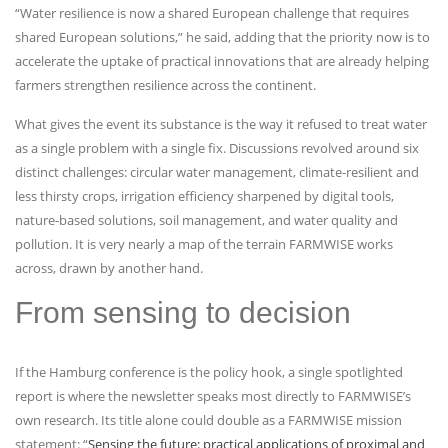
“Water resilience is now a shared European challenge that requires
shared European solutions,” he said, adding that the priority now is to
accelerate the uptake of practical innovations that are already helping
farmers strengthen resilience across the continent.
What gives the event its substance is the way it refused to treat water
as a single problem with a single fix. Discussions revolved around six
distinct challenges: circular water management, climate-resilient and
less thirsty crops, irrigation efficiency sharpened by digital tools,
nature-based solutions, soil management, and water quality and
pollution. It is very nearly a map of the terrain FARMWISE works
across, drawn by another hand.
From sensing to decision
If the Hamburg conference is the policy hook, a single spotlighted
report is where the newsletter speaks most directly to FARMWISE’s
own research. Its title alone could double as a FARMWISE mission
statement: “
Sensing the future: practical applications of proximal and