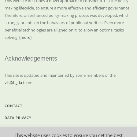
This website describes a novel approach to consider ICT in the policy-
making lifecylcle, to ensure a more effective and efficient governance.
Therefore, an enhanced policy-making process was developed, which
strongly orients on the bahaviors of public authorities. Even more
benefitial technologies are alligned on it, to allow an optimal tasks
solving.
[more]
Acknowledgements
This site is updated and maintained by some members of the
vis@h_da
team.
CONTACT
DATA PRIVACY
LEGAL INFORMATION
This website uses cookies to ensure you get the best