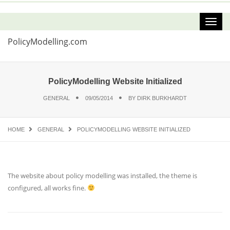
PolicyModelling.com
PolicyModelling Website Initialized
GENERAL
09/05/2014
BY
DIRK BURKHARDT
HOME
GENERAL
POLICYMODELLING WEBSITE INITIALIZED
The website about policy modelling was installed, the theme is
configured, all works fine.