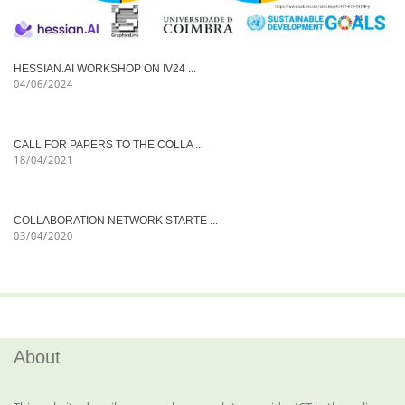
HESSIAN.AI WORKSHOP ON IV24 ...
04/06/2024
CALL FOR PAPERS TO THE COLLA ...
18/04/2021
COLLABORATION NETWORK STARTE ...
03/04/2020
About