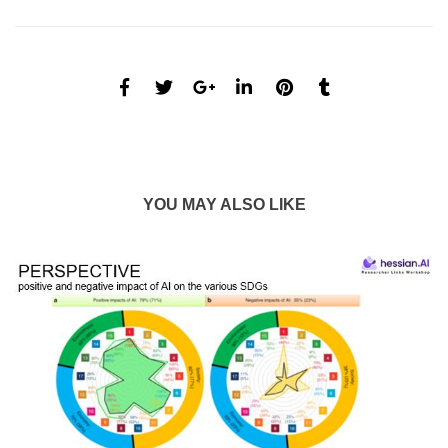
YOU MAY ALSO LIKE