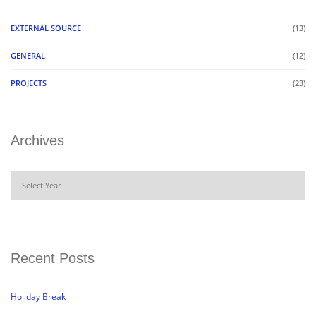
EXTERNAL SOURCE
(13)
GENERAL
(12)
PROJECTS
(23)
Archives
Archives
Recent Posts
Holiday Break