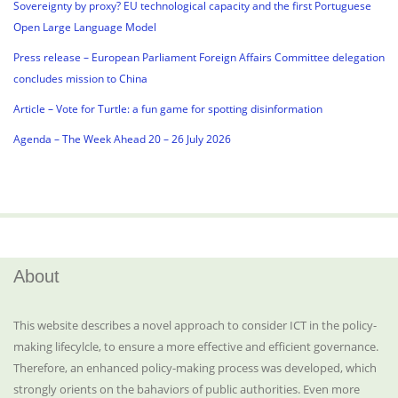
Sovereignty by proxy? EU technological capacity and the first Portuguese
Open Large Language Model
Press release – European Parliament Foreign Affairs Committee delegation
concludes mission to China
Article – Vote for Turtle: a fun game for spotting disinformation
Agenda – The Week Ahead 20 – 26 July 2026
About
This website describes a novel approach to consider ICT in the policy-
making lifecylcle, to ensure a more effective and efficient governance.
Therefore, an enhanced policy-making process was developed, which
strongly orients on the bahaviors of public authorities. Even more