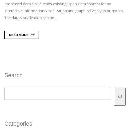
processed data also already existing Open Data sources for an
interactive Information Visualization and graphical Analysis purposes.
The data visualization can be...
READ MORE
Search
Search
Categories