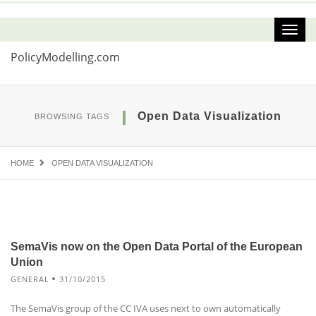
PolicyModelling.com
Open Data Visualization
BROWSING TAGS
HOME
OPEN DATA VISUALIZATION
SemaVis now on the Open Data Portal of the European
Union
GENERAL
31/10/2015
The SemaVis group of the CC IVA uses next to own automatically