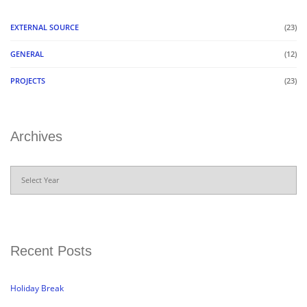
EXTERNAL SOURCE
(23)
GENERAL
(12)
PROJECTS
(23)
Archives
Archives
Recent Posts
Holiday Break