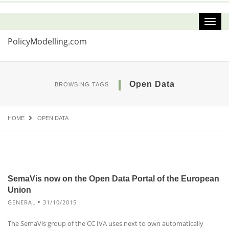
PolicyModelling.com
Open Data
BROWSING TAGS
HOME
OPEN DATA
SemaVis now on the Open Data Portal of the European
Union
GENERAL
31/10/2015
The SemaVis group of the CC IVA uses next to own automatically