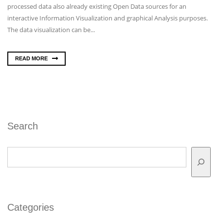
processed data also already existing Open Data sources for an
interactive Information Visualization and graphical Analysis purposes.
The data visualization can be...
READ MORE
Search
Search
Categories