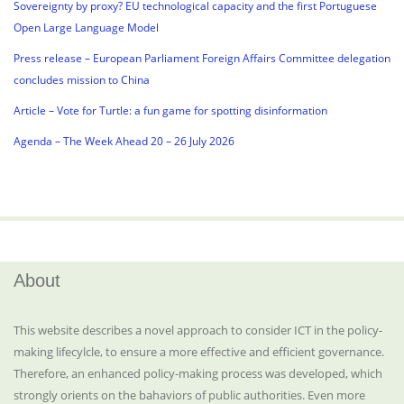
Sovereignty by proxy? EU technological capacity and the first Portuguese
Open Large Language Model
Press release – European Parliament Foreign Affairs Committee delegation
concludes mission to China
Article – Vote for Turtle: a fun game for spotting disinformation
Agenda – The Week Ahead 20 – 26 July 2026
About
This website describes a novel approach to consider ICT in the policy-
making lifecylcle, to ensure a more effective and efficient governance.
Therefore, an enhanced policy-making process was developed, which
strongly orients on the bahaviors of public authorities. Even more